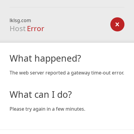
lklsg.com
Host
Error
What happened?
The web server reported a gateway time-out error.
What can I do?
Please try again in a few minutes.