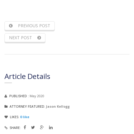
PREVIOUS POST
NEXT POST
Article Details
PUBLISHED :
May 2020
ATTORNEY FEATURED:
Jason Kellogg
LIKES:
0
like
SHARE: