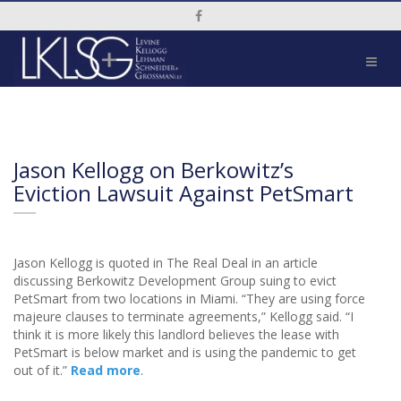
Social Media Link
Jason Kellogg on Berkowitz’s
Eviction Lawsuit Against PetSmart
Jason Kellogg is quoted in The Real Deal in an article
discussing Berkowitz Development Group suing to evict
PetSmart from two locations in Miami. “They are using force
majeure clauses to terminate agreements,” Kellogg said. “I
think it is more likely this landlord believes the lease with
PetSmart is below market and is using the pandemic to get
out of it.”
Read more
.