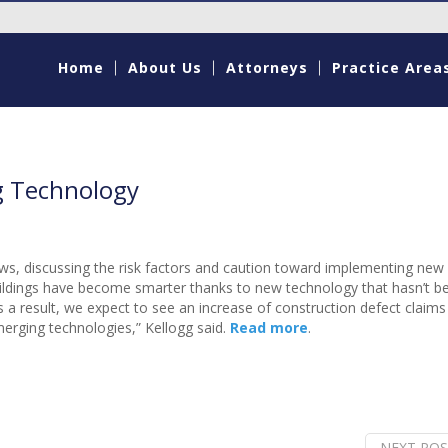
Home
About Us
Attorneys
Practice Area
g Technology
ws, discussing the risk factors and caution toward implementing new
, buildings have become smarter thanks to new technology that hasn’t b
 a result, we expect to see an increase of construction defect claims
rging technologies,” Kellogg said.
Read more
.
NEXT POS