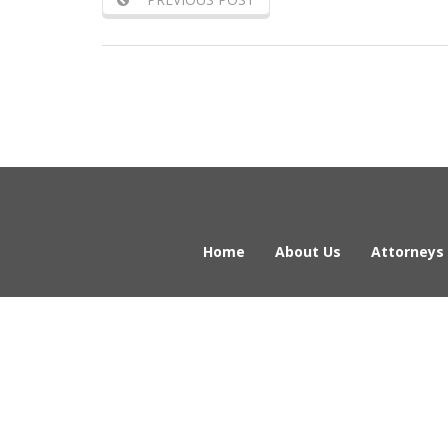
Home
About Us
Attorneys