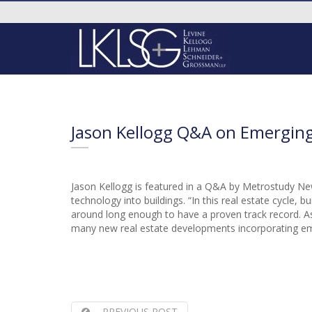
Jason Kellogg Q&A on Emergin
Jason Kellogg is featured in a Q&A by Metrostudy Ne
technology into buildings. “In this real estate cycle
around long enough to have a proven track record. As
many new real estate developments incorporating eme
PREVIOUS POST