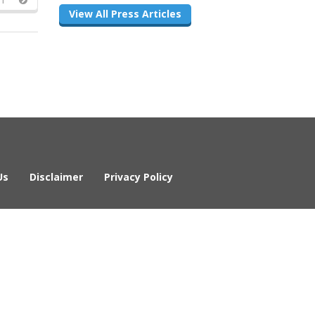
View All Press Articles
Us
Disclaimer
Privacy Policy