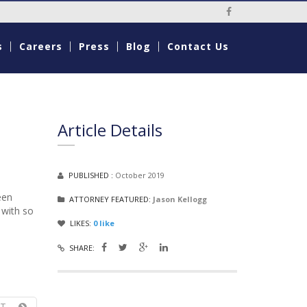
Social Media Li
s
Careers
Press
Blog
Contact Us
Article Details
PUBLISHED :
October 2019
een
ATTORNEY FEATURED:
Jason Kellogg
 with so
LIKES:
0
like
SHARE:
T