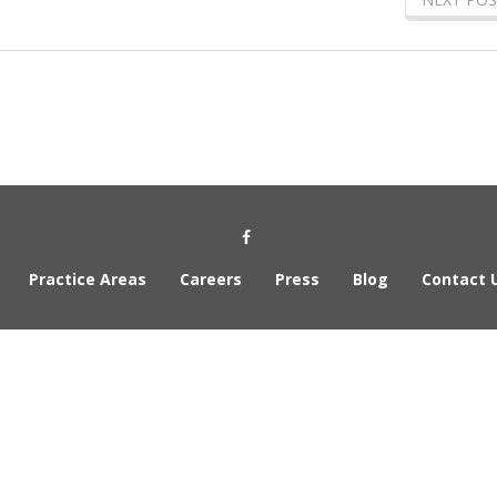
Social Media Link
Practice Areas
Careers
Press
Blog
Contact 