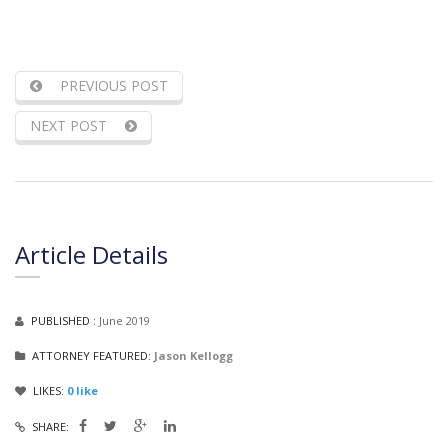
PREVIOUS POST
NEXT POST
Article Details
PUBLISHED :
June 2019
ATTORNEY FEATURED:
Jason Kellogg
LIKES:
0
like
SHARE: