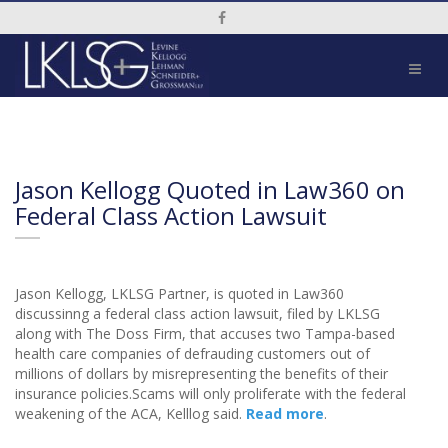
Social Media Link
Jason Kellogg Quoted in Law360 on
Federal Class Action Lawsuit
Jason Kellogg, LKLSG Partner, is quoted in Law360
discussinng a federal class action lawsuit, filed by LKLSG
along with The Doss Firm, that accuses two Tampa-based
health care companies of defrauding customers out of
millions of dollars by misrepresenting the benefits of their
insurance policies.Scams will only proliferate with the federal
weakening of the ACA, Kelllog said.
Read more
.