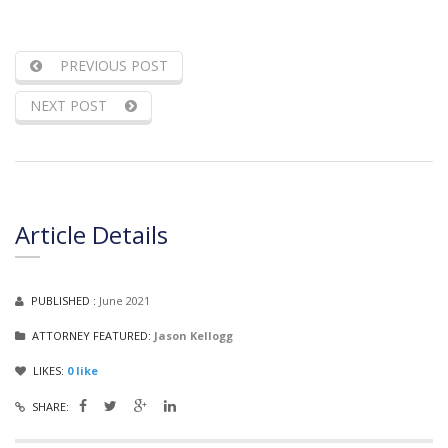
PREVIOUS POST
NEXT POST
Article Details
PUBLISHED :
June 2021
ATTORNEY FEATURED:
Jason Kellogg
LIKES:
0
like
SHARE: