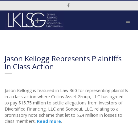
Social Media Link
Jason Kellogg Represents Plaintiffs
in Class Action
Jason Kellogg is featured in Law 360 for representing plaintiffs
in a class action where Collins Asset Group, LLC has agreed
to pay $15.75 million to settle allegations from investors of
Diversified Financing, LLC and Sonoqui, LLC, relating to a
promissory note scheme that let to $24 million in losses to
class members.
Read more
.