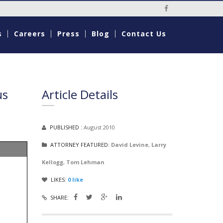
Social Media Li
s
Careers
Press
Blog
Contact Us
us
Article Details
PUBLISHED :
August 2010
ATTORNEY FEATURED:
David Levine
,
Larry
Kellogg
,
Tom Lehman
LIKES:
0
like
SHARE: