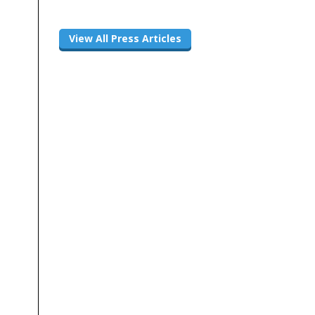
View All Press Articles