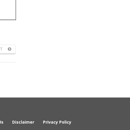
T
Us
Disclaimer
Privacy Policy