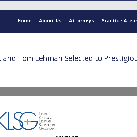
Home
About Us
Attorneys
Practice Area
g, and Tom Lehman Selected to Prestigio