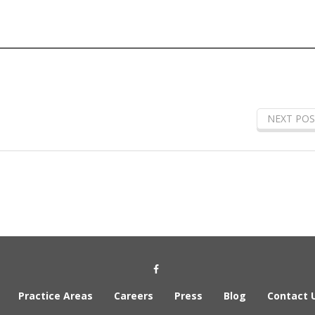
NEXT POS
Social Media Link
Practice Areas
Careers
Press
Blog
Contact 