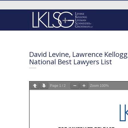
David Levine, Lawrence Kellog
National Best Lawyers List
Page
1
/
2
Zoom
100%