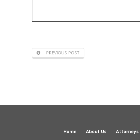
PREVIOUS POST
Home
About Us
Attorneys