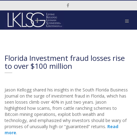
Social Media Link
Florida Investment fraud losses rise
to over $100 million
Jason Kellogg shared his insights in the South Florida Business
Journal on the surge of investment fraud in Florida, which has
seen losses climb over 40% in just two years. Jason
highlighted how scams, from cattle ranching schemes to
Bitcoin mining operations, exploit both wealth and
technology, and emphasized why investors should be wary of
promises of unusually high or “guaranteed” returns.
Read
more
.