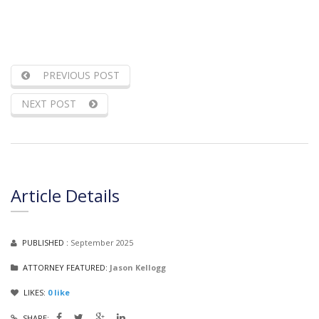
PREVIOUS POST
NEXT POST
Article Details
PUBLISHED :
September 2025
ATTORNEY FEATURED:
Jason Kellogg
LIKES:
0
like
SHARE: