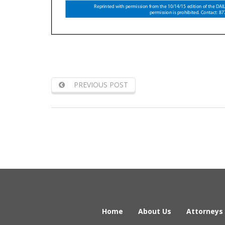
PREVIOUS POST
Home
About Us
Attorneys