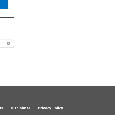
T
Us
Disclaimer
Privacy Policy