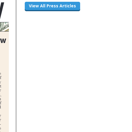
View All Press Articles