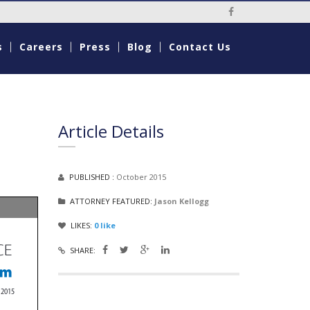
Social Media Li
s
Careers
Press
Blog
Contact Us
Article Details
PUBLISHED :
October 2015
ATTORNEY FEATURED:
Jason Kellogg
LIKES:
0
like
SHARE: