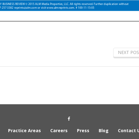
NEXT POS
Social Media Link
Practice Areas
Careers
Press
Blog
Contact 