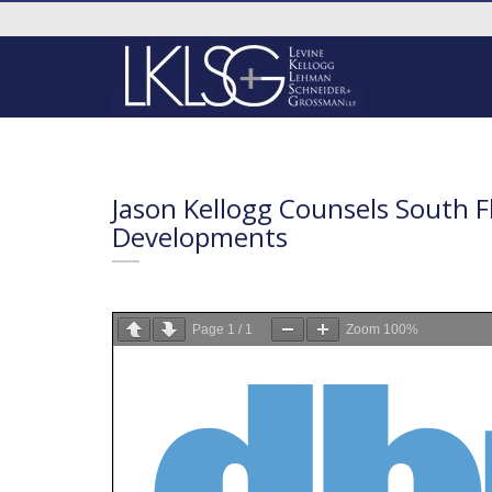
Jason Kellogg Counsels South F
Developments
Page
1
/
1
Zoom
100%