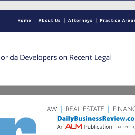
Home
About Us
Attorneys
Practice Area
lorida Developers on Recent Legal