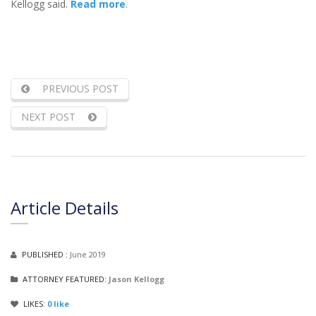
Kellogg said.
Read more
.
PREVIOUS POST
NEXT POST
Article Details
PUBLISHED :
June 2019
ATTORNEY FEATURED:
Jason Kellogg
LIKES:
0
like