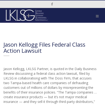
Social Media Link
Jason Kellogg Files Federal Class
Action Lawsuit
Jason Kellogg, LKLSG Partner, is quoted in the Daily Business
Review discussinng a federal class action lawsuit, filed by
LKLSG in collaborationg with The Doss Firm, that accuses
two Tampa-based health care companies of defrauding
customers out of millions of dollars by misrepresenting the
benefits of their insurance policies. “The Tampa companies …
create insurance products — but it’s not major medical
insurance — and they sell it through third-party distributors,”