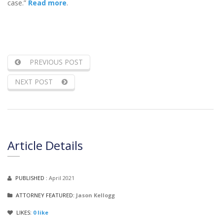
case.”
Read more
.
PREVIOUS POST
NEXT POST
Article Details
PUBLISHED :
April 2021
ATTORNEY FEATURED:
Jason Kellogg
LIKES:
0
like