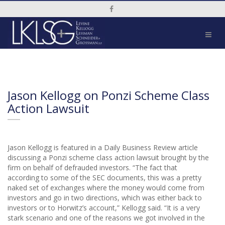
Social Media Link
Jason Kellogg on Ponzi Scheme Class
Action Lawsuit
Jason Kellogg is featured in a Daily Business Review article
discussing a Ponzi scheme class action lawsuit brought by the
firm on behalf of defrauded investors. “The fact that
according to some of the SEC documents, this was a pretty
naked set of exchanges where the money would come from
investors and go in two directions, which was either back to
investors or to Horwitz’s account,” Kellogg said. “It is a very
stark scenario and one of the reasons we got involved in the