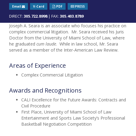
Email
V-Card
PDF
PRESS
DIRECT:
305.722.8998
| FAX:
305.403.8789
Joseph A. Seara is an associate who focuses his practice on
complex commercial litigation. Mr. Seara received his Juris
Doctor from the University of Miami School of Law, where
he graduated
cum laude
. While in law school, Mr. Seara
served as a member of the Inter-American Law Review.
Areas of Experience
Complex Commercial Litigation
Awards and Recognitions
CALI Excellence for the Future Awards: Contracts and
Civil Procedure
First Place, University of Miami School of Law
Entertainment and Sports Law Society’s Professional
Basketball Negotiation Competition