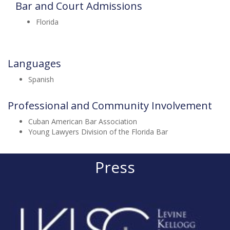
Bar and Court Admissions
Florida
Languages
Spanish
Professional and Community Involvement
Cuban American Bar Association
Young Lawyers Division of the Florida Bar
Press