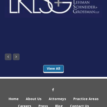
Next
Previous
View All
Social Media Link
Home
About Us
Attorneys
Practice Areas
Careers
Press
Blog
Contact Us