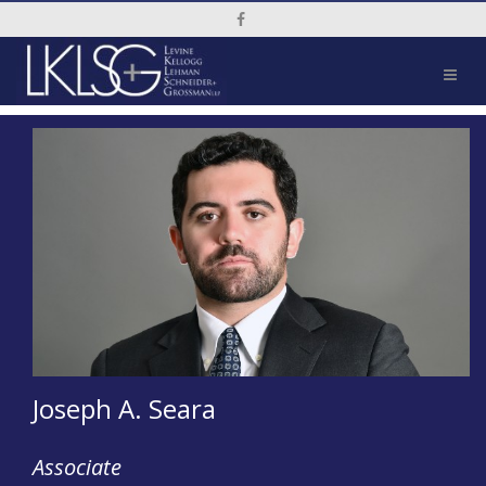
Social Media Link
Joseph A. Seara
Associate