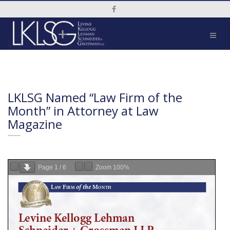
Social Media Link
LKLSG Named “Law Firm of the
Month” in Attorney at Law
Magazine
Page
1
/
6
Zoom
100%