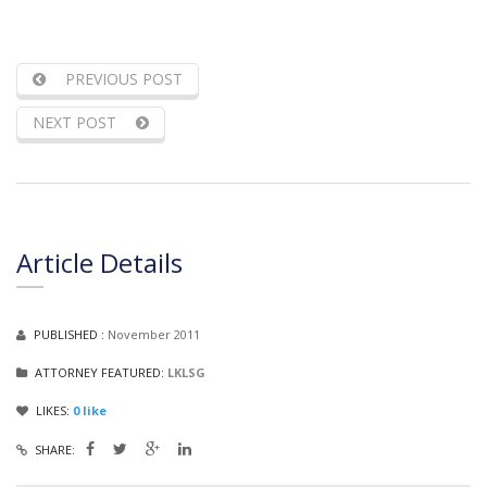
PREVIOUS POST
NEXT POST
Article Details
PUBLISHED :
November 2011
ATTORNEY FEATURED:
LKLSG
LIKES:
0
like
SHARE: