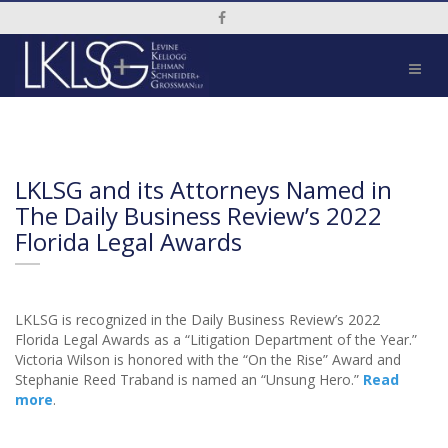
Social Media Link
LKLSG and its Attorneys Named in
The Daily Business Review’s 2022
Florida Legal Awards
LKLSG is recognized in the Daily Business Review’s 2022
Florida Legal Awards as a “Litigation Department of the Year.”
Victoria Wilson is honored with the “On the Rise” Award and
Stephanie Reed Traband is named an “Unsung Hero.”
Read
more
.