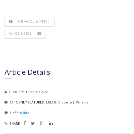
PREVIOUS POST
NEXT POST
Article Details
PUBLISHED :
March 2022
ATTORNEY FEATURED:
LKLSG
,
Victoria J. Wilson
LIKES:
0
like
SHARE: