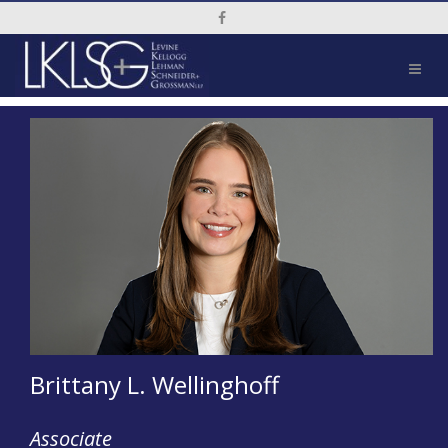
Social Media Link
Brittany L. Wellinghoff
Associate