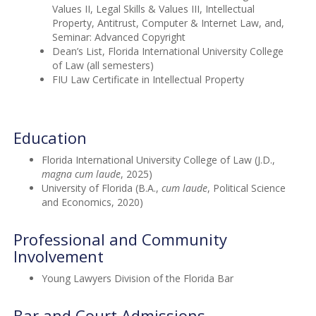
Values II, Legal Skills & Values III, Intellectual
Property, Antitrust, Computer & Internet Law, and,
Seminar: Advanced Copyright
Dean’s List, Florida International University College
of Law (all semesters)
FIU Law Certificate in Intellectual Property
Education
Florida International University College of Law (J.D.,
magna cum laude
, 2025)
University of Florida (B.A.,
cum laude
, Political Science
and Economics, 2020)
Professional and Community
Involvement
Young Lawyers Division of the Florida Bar
Bar and Court Admissions