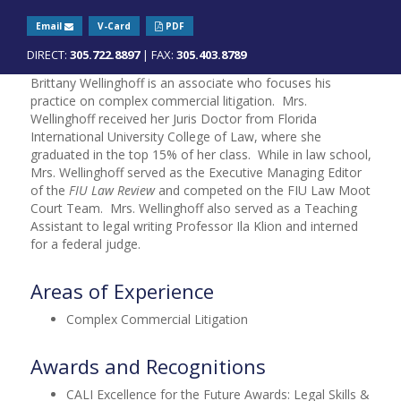
Email
V-Card
PDF
DIRECT:
305.722.8897
| FAX:
305.403.8789
Brittany Wellinghoff is an associate who focuses his
practice on complex commercial litigation. Mrs.
Wellinghoff received her Juris Doctor from Florida
International University College of Law, where she
graduated in the top 15% of her class. While in law school,
Mrs. Wellinghoff served as the Executive Managing Editor
of the
FIU Law Review
and competed on the FIU Law Moot
Court Team. Mrs. Wellinghoff also served as a Teaching
Assistant to legal writing Professor Ila Klion and interned
for a federal judge.
Areas of Experience
Complex Commercial Litigation
Awards and Recognitions
CALI Excellence for the Future Awards: Legal Skills &