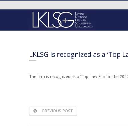
LKLSG is recognized as a ‘Top L
The firm is recognized as a ‘Top Law Firm’ in the 2022
PREVIOUS POST