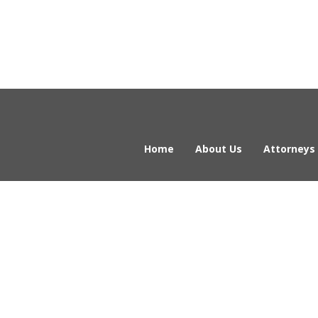
Home
About Us
Attorneys