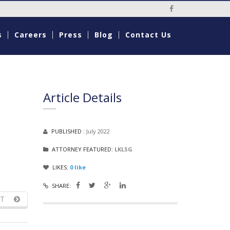
Social Media Li
s
Careers
Press
Blog
Contact Us
Article Details
PUBLISHED :
July 2022
ATTORNEY FEATURED:
LKLSG
LIKES:
0
like
SHARE:
T