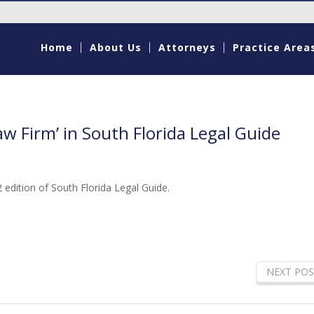
Home
About Us
Attorneys
Practice Area
aw Firm’ in South Florida Legal Guide
 edition of South Florida Legal Guide.
NEXT POS