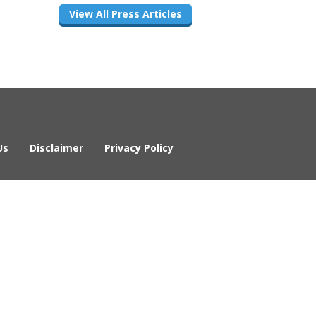
View All Press Articles
Us
Disclaimer
Privacy Policy