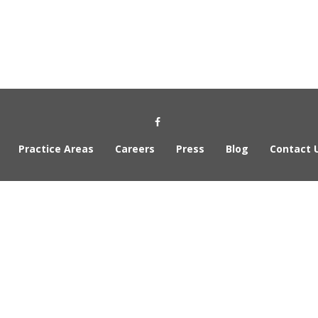
Social Media Link
Practice Areas
Careers
Press
Blog
Contact 