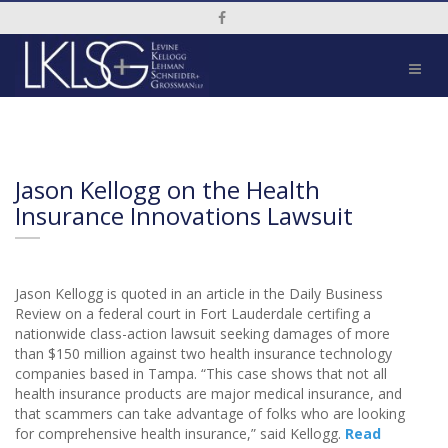
Social Media Link
Jason Kellogg on the Health
Insurance Innovations Lawsuit
Jason Kellogg is quoted in an article in the Daily Business
Review on a federal court in Fort Lauderdale certifing a
nationwide class-action lawsuit seeking damages of more
than $150 million against two health insurance technology
companies based in Tampa. “This case shows that not all
health insurance products are major medical insurance, and
that scammers can take advantage of folks who are looking
for comprehensive health insurance,” said Kellogg.
Read