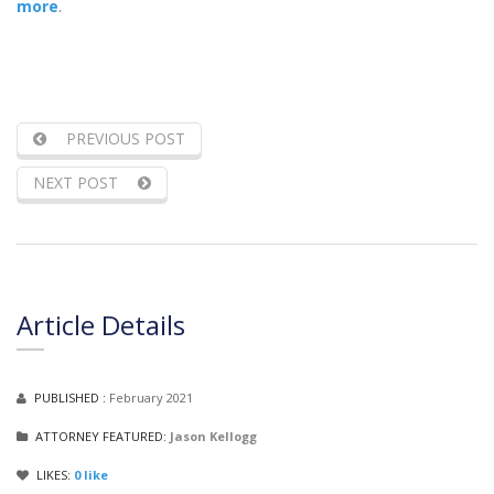
more
.
PREVIOUS POST
NEXT POST
Article Details
PUBLISHED :
February 2021
ATTORNEY FEATURED:
Jason Kellogg
LIKES:
0
like