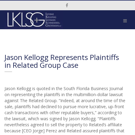
Social Media Link
Jason Kellogg Represents Plaintiffs
in Related Group Case
Jason Kellogg is quoted in the South Florida Business Journal
on representing the plaintiffs in the multimillion-dollar lawsuit
against The Related Group. “Indeed, at around the time of the
sale, plaintiffs had declined to pursue more lucrative, up-front
cash transactions with other reputable buyers,” according to
the lawsuit, which was signed by Jason Kellogg. “Plaintiffs
nevertheless agreed to sell the property to Related’s affiliate
because [CEO Jorge] Perez and Related assured plaintiffs that