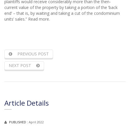
plaintiffs would receive considerably more than the then-
current value of the property by taking a portion of the ‘back
end’ – that is, by waiting and taking a cut of the condominium
units’ sales.” Read more.
PREVIOUS POST
NEXT POST
Article Details
PUBLISHED :
April 2022