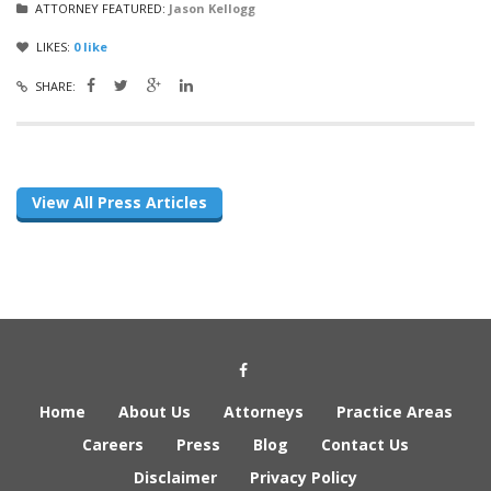
ATTORNEY FEATURED:
Jason Kellogg
LIKES:
0
like
SHARE:
View All Press Articles
Social Media Link
Home
About Us
Attorneys
Practice Areas
Careers
Press
Blog
Contact Us
Disclaimer
Privacy Policy