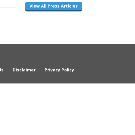
View All Press Articles
Us
Disclaimer
Privacy Policy