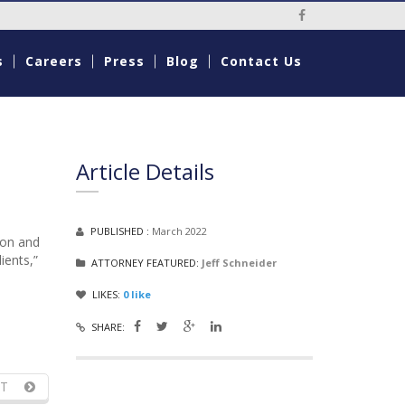
Social Media Li
s
Careers
Press
Blog
Contact Us
Article Details
PUBLISHED :
March 2022
ion and
ients,”
ATTORNEY FEATURED:
Jeff Schneider
LIKES:
0
like
SHARE:
T