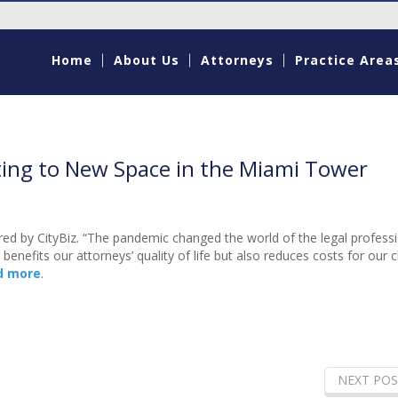
Home
About Us
Attorneys
Practice Area
ting to New Space in the Miami Tower
red by CityBiz. “The pandemic changed the world of the legal profess
enefits our attorneys’ quality of life but also reduces costs for our cl
d more
.
NEXT POS