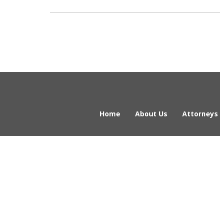
Home
About Us
Attorneys