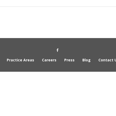
Social Media Link
Practice Areas
Careers
Press
Blog
Contact 