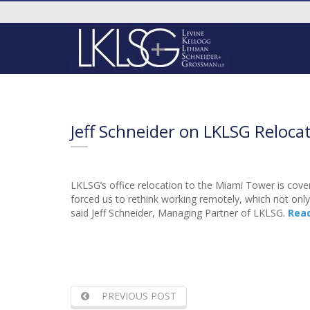
Jeff Schneider on LKLSG Reloca
LKLSG’s office relocation to the Miami Tower is cove
forced us to rethink working remotely, which not only b
said Jeff Schneider, Managing Partner of LKLSG.
Rea
PREVIOUS POST