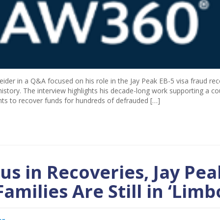
ider in a Q&A focused on his role in the Jay Peak EB-5 visa fraud re
 history. The interview highlights his decade-long work supporting a co
ents to recover funds for hundreds of defrauded […]
us in Recoveries, Jay Pea
amilies Are Still in ‘Limb