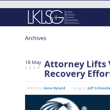
Archives
Attorney Lifts 
18 May
2026
Recovery Effor
Written by
Gene Ryland
Category:
Jeff Schneid