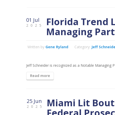
Florida Trend 
01 Jul
2025
Managing Part
Written by
Gene Ryland
Category:
Jeff Schneid
Jeff Schneider is recognized as a Notable Managing Pa
Read more
Miami Lit Bou
25 Jun
2025
Federal Prosec