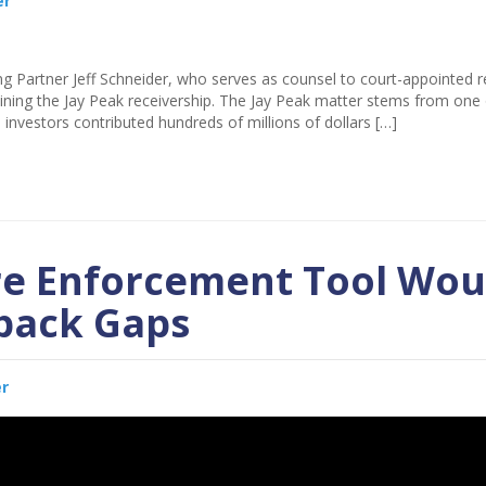
er
g Partner Jeff Schneider, who serves as counsel to court-appointed r
ining the Jay Peak receivership. The Jay Peak matter stems from one 
 investors contributed hundreds of millions of dollars […]
re Enforcement Tool Wou
yback Gaps
er