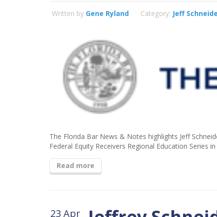
Written by
Gene Ryland
Category:
Jeff Schneid
The Florida Bar News & Notes highlights Jeff Schneid
Federal Equity Receivers Regional Education Series i
Read more
Jeffrey Schnei
23 Apr