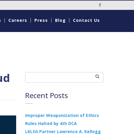
Social Media Li
s
Careers
Press
Blog
Contact Us
ud
Recent Posts
Improper Weaponization of Ethics
Rules Halted by 4th DCA
LKLSG Partner Lawrence A. Kellogg