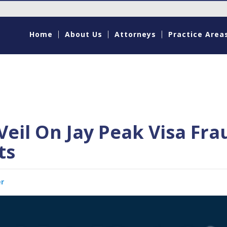
Home
About Us
Attorneys
Practice Area
Veil On Jay Peak Visa Fra
ts
er