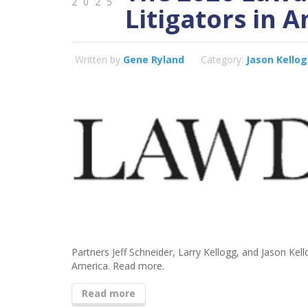
2025
Litigators in 
Written by
Gene Ryland
Category:
Jason Kello
Partners Jeff Schneider, Larry Kellogg, and Jason Ke
America. Read more.
Read more