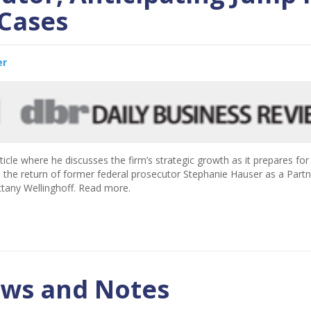
Cases
er
ticle where he discusses the firm’s strategic growth as it prepares for
ghts the return of former federal prosecutor Stephanie Hauser as a Part
ttany Wellinghoff. Read more.
ews and Notes