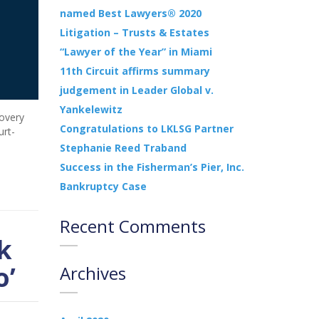
named Best Lawyers® 2020
Litigation – Trusts & Estates
“Lawyer of the Year” in Miami
11th Circuit affirms summary
judgement in Leader Global v.
Yankelewitz
covery
Congratulations to LKLSG Partner
urt-
Stephanie Reed Traband
Success in the Fisherman’s Pier, Inc.
Bankruptcy Case
Recent Comments
k
o’
Archives