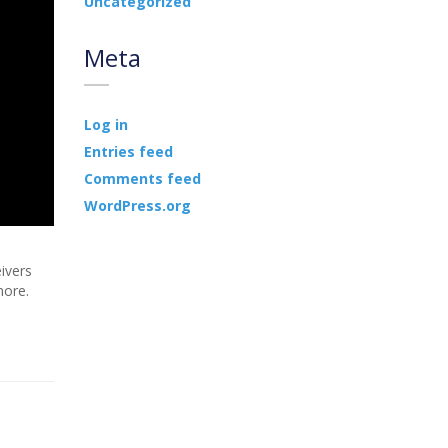
Uncategorized
Meta
Log in
Entries feed
Comments feed
WordPress.org
ivers
more.