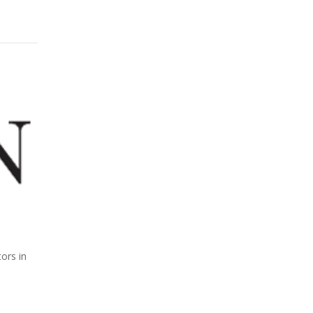
ors in