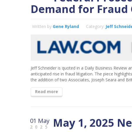
Demand for Fraud 
Written by
Gene Ryland
Category:
Jeff Schneid
Jeff Schneider is quoted in a Daily Business Review ar
anticipated rise in fraud litigation. The piece highli
the addition of two Associates, Joseph Seara and Bri
Read more
May 1, 2025 N
01 May
2025