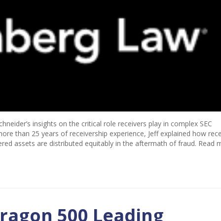
neider’s insights on the critical role receivers play in complex SEC
ore than 25 years of receivership experience, Jeff explained how rece
ered assets are distributed equitably in the aftermath of fraud. Read 
ragon 500 Leading