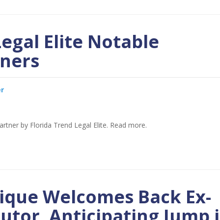
Legal Elite Notable
ners
er
rtner by Florida Trend Legal Elite. Read more.
tique Welcomes Back Ex-
utor, Anticipating Jump 