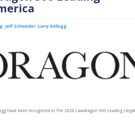
America
gg
,
Jeff Schneider
,
Larry Kellogg
llogg have been recognized in The 2026 Lawdragon 500 Leading Litigat