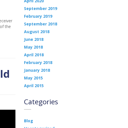
April 2020
September 2019
February 2019
eceiver
September 2018
of the
August 2018
June 2018
May 2018
April 2018
February 2018
ld
January 2018
May 2015
April 2015
Categories
Blog