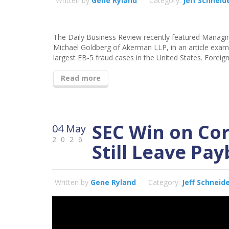
Written by
Gene Ryland
Category:
Jeff Schneid
The Daily Business Review recently featured Managin
Michael Goldberg of Akerman LLP, in an article exam
largest EB-5 fraud cases in the United States. Foreign
Read more
SEC Win on Co
04 May
2026
Still Leave Pa
Written by
Gene Ryland
Category:
Jeff Schneid