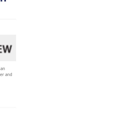
 an
ner and