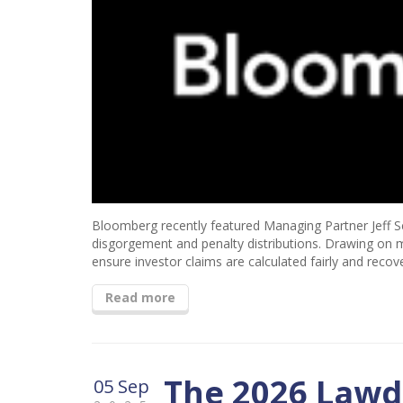
Bloomberg recently featured Managing Partner Jeff Sch
disgorgement and penalty distributions. Drawing on m
ensure investor claims are calculated fairly and recov
Read more
The 2026 Lawd
05 Sep