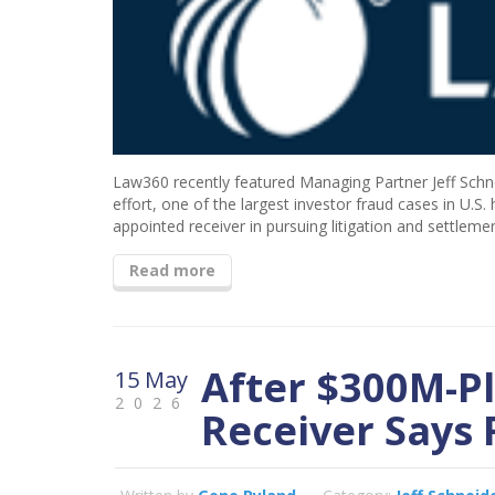
Law360 recently featured Managing Partner Jeff Schne
effort, one of the largest investor fraud cases in U.S.
appointed receiver in pursuing litigation and settlem
Read more
After $300M-Pl
15 May
2026
Receiver Says F