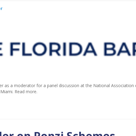
er
er as a moderator for a panel discussion at the National Association 
n Miami. Read more.
der on Ponzi Schemes