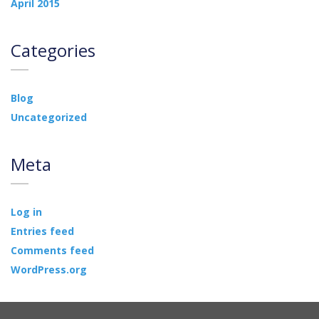
April 2015
Categories
Blog
Uncategorized
Meta
Log in
Entries feed
Comments feed
WordPress.org