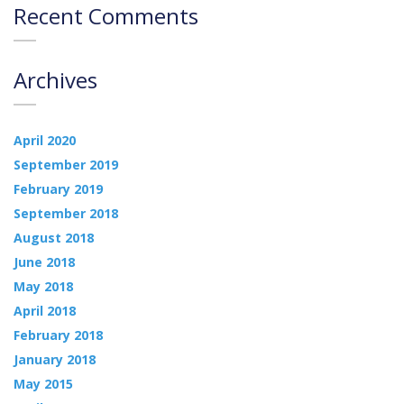
Recent Comments
Archives
April 2020
September 2019
February 2019
September 2018
August 2018
June 2018
May 2018
April 2018
February 2018
January 2018
May 2015