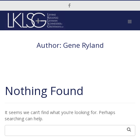
Social Media Link
Author:
Gene Ryland
Nothing Found
It seems we can’t find what you’re looking for. Perhaps
searching can help.