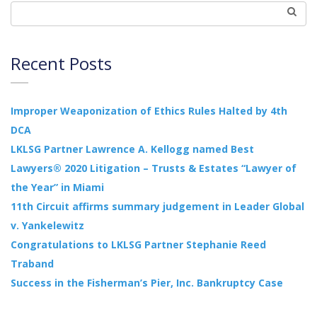
Recent Posts
Improper Weaponization of Ethics Rules Halted by 4th
DCA
LKLSG Partner Lawrence A. Kellogg named Best
Lawyers® 2020 Litigation – Trusts & Estates “Lawyer of
the Year” in Miami
11th Circuit affirms summary judgement in Leader Global
v. Yankelewitz
Congratulations to LKLSG Partner Stephanie Reed
Traband
Success in the Fisherman’s Pier, Inc. Bankruptcy Case