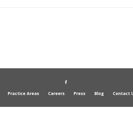
Social Media Link
Practice Areas
Careers
Press
Blog
Contact 