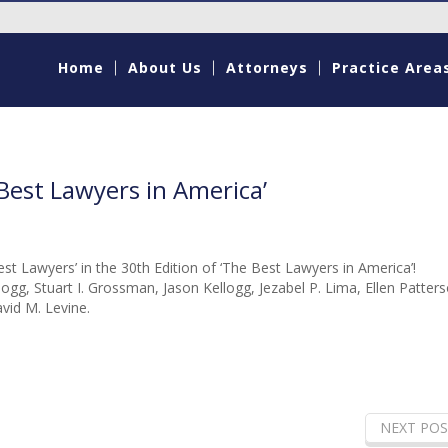
Home
About Us
Attorneys
Practice Area
est Lawyers in America’
t Lawyers’ in the 30th Edition of ‘The Best Lawyers in America’!
ogg, Stuart I. Grossman, Jason Kellogg, Jezabel P. Lima, Ellen Patters
id M. Levine.
NEXT POS