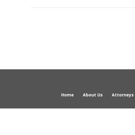
Home
About Us
Attorneys