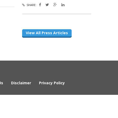
SHARE:
View All Press Articles
Us
Disclaimer
Privacy Policy