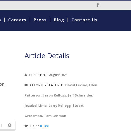
Social Media Li
s
Careers
Press
Blog
Contact Us
Article Details
PUBLISHED :
August 2023
on,
ATTORNEY FEATURED:
David Levine
,
Ellen
Patterson
,
Jason Kellogg
,
Jeff Schneider
,
Jezabel Lima
,
Larry Kellogg
,
Stuart
Grossman
,
Tom Lehman
T
LIKES:
0
like