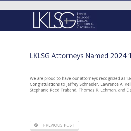
LKLSG Attorneys Named 2024 ‘B
We are proud to have our attorneys recognized as ‘Bes
Congratulations to Jeffrey Schneider, Lawrence A. Kell
Stephanie Reed Traband, Thomas R. Lehman, and Dav
PREVIOUS POST