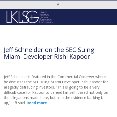
Social Media Link
Jeff Schneider on the SEC Suing
Miami Developer Rishi Kapoor
Jeff Schneider is featured in the Commercial Observer where
he discusses the SEC suing Miami Developer Rishi Kapoor for
allegedly defrauding investors. “This is going to be a very
difficult case for Kapoor to defend himself, based not only on
the allegations made here, but also the evidence backing it
up,” Jeff said.
Read more.