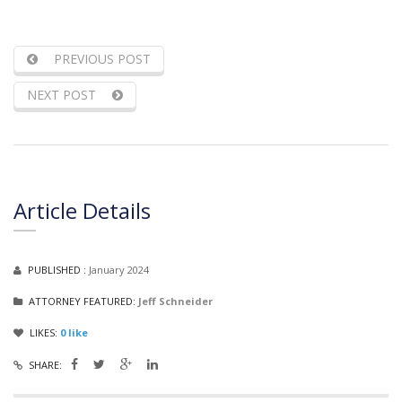
PREVIOUS POST
NEXT POST
Article Details
PUBLISHED :
January 2024
ATTORNEY FEATURED:
Jeff Schneider
LIKES:
0
like
SHARE: