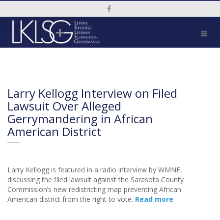
Social Media Link
Larry Kellogg Interview on Filed
Lawsuit Over Alleged
Gerrymandering in African
American District
Larry Kellogg is featured in a radio interview by WMNF,
discussing the filed lawsuit against the Sarasota County
Commission’s new redistricting map preventing African
American district from the right to vote.
Read more
.