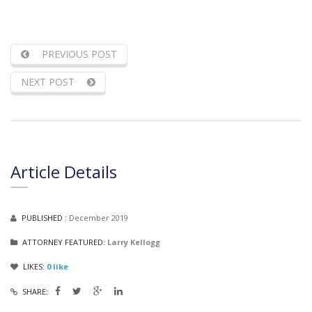
PREVIOUS POST
NEXT POST
Article Details
PUBLISHED :
December 2019
ATTORNEY FEATURED:
Larry Kellogg
LIKES:
0
like
SHARE: