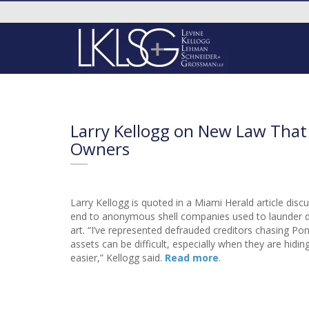
Larry Kellogg on New Law That
Owners
Larry Kellogg is quoted in a Miami Herald article dis
end to anonymous shell companies used to launder di
art. “I’ve represented defrauded creditors chasing Po
assets can be difficult, especially when they are hid
easier,” Kellogg said.
Read more
.