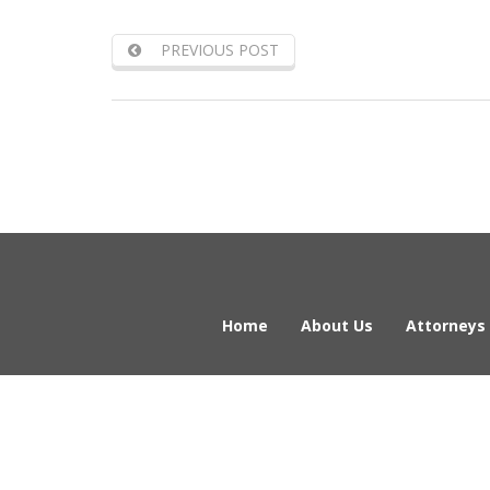
PREVIOUS POST
Home
About Us
Attorneys