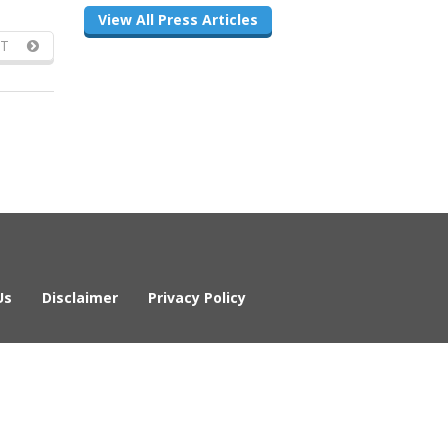
View All Press Articles
T
Us
Disclaimer
Privacy Policy