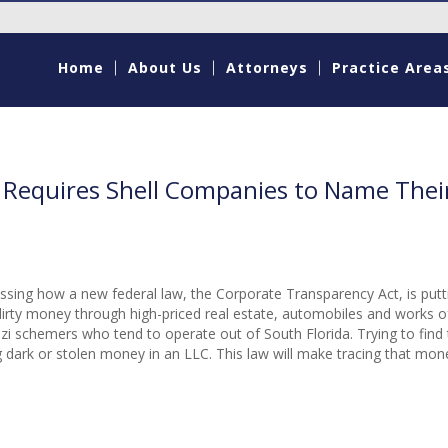
Home
About Us
Attorneys
Practice Area
 Requires Shell Companies to Name Thei
cussing how a new federal law, the Corporate Transparency Act, is putt
rty money through high-priced real estate, automobiles and works of
nzi schemers who tend to operate out of South Florida. Trying to find 
ing dark or stolen money in an LLC. This law will make tracing that m