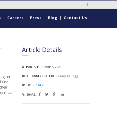
Social Media Li
s
Careers
Press
Blog
Contact Us
r
Article Details
PUBLISHED :
January 2021
ATTORNEY FEATURED:
Larry Kellogg
ing an
 fine
LIKES:
0
like
their
oney much
SHARE: