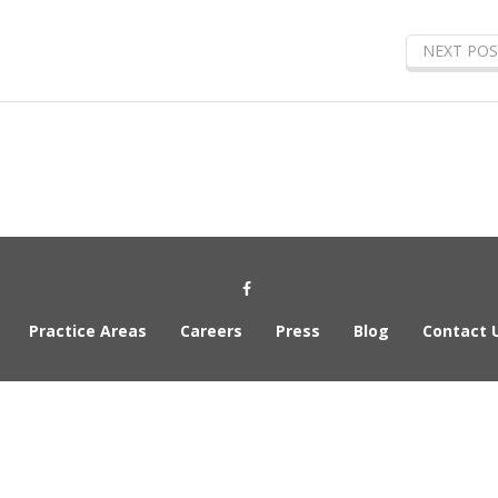
NEXT POS
Social Media Link
Practice Areas
Careers
Press
Blog
Contact 