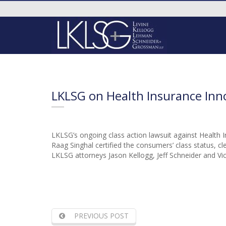
LKLSG on Health Insurance Inn
LKLSG’s ongoing class action lawsuit against Health I
Raag Singhal certified the consumers’ class status, cle
LKLSG attorneys Jason Kellogg, Jeff Schneider and Vict
PREVIOUS POST