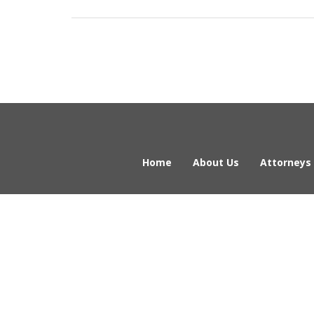
Home
About Us
Attorneys