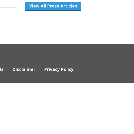
View All Press Articles
Us
Disclaimer
Privacy Policy