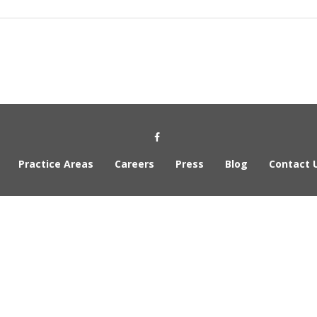
Social Media Link
Practice Areas
Careers
Press
Blog
Contact 