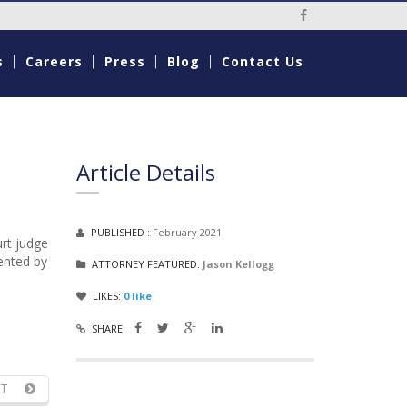
Social Media Li
s
Careers
Press
Blog
Contact Us
Article Details
PUBLISHED :
February 2021
urt judge
sented by
ATTORNEY FEATURED:
Jason Kellogg
LIKES:
0
like
SHARE:
T