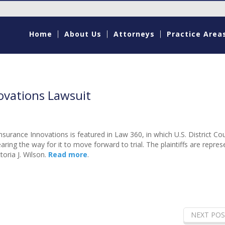
Home
About Us
Attorneys
Practice Area
ovations Lawsuit
nsurance Innovations is featured in Law 360, in which U.S. District Co
aring the way for it to move forward to trial. The plaintiffs are repre
oria J. Wilson.
Read more
.
NEXT POS