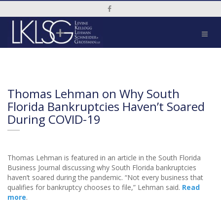
Social Media Link
Thomas Lehman on Why South
Florida Bankruptcies Haven’t Soared
During COVID-19
Thomas Lehman is featured in an article in the South Florida
Business Journal discussing why South Florida bankruptcies
haven’t soared during the pandemic. “Not every business that
qualifies for bankruptcy chooses to file,” Lehman said.
Read
more
.