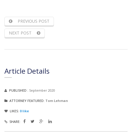
PREVIOUS POST
NEXT POST
Article Details
PUBLISHED :
September 2020
ATTORNEY FEATURED:
Tom Lehman
LIKES:
0
like
SHARE: