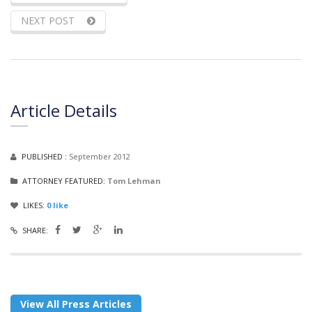
NEXT POST
Article Details
PUBLISHED :
September 2012
ATTORNEY FEATURED:
Tom Lehman
LIKES:
0
like
SHARE:
View All Press Articles