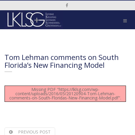
Social Media Link
Tom Lehman comments on South
Florida’s New Financing Model
Missing PDF "https://lklsg.com/wp-
content/uploads/2016/05/20120904-Tom-Lehman-
comments-on-South-Floridas-New-Financing-Model.pdf".
PREVIOUS POST