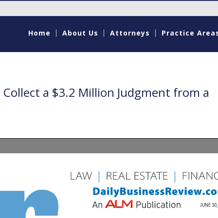
Home
About Us
Attorneys
Practice Area
Collect a $3.2 Million Judgment from a