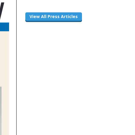
View All Press Articles