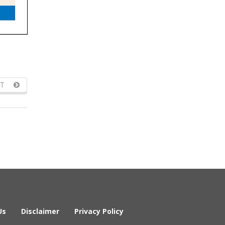
T
Us
Disclaimer
Privacy Policy