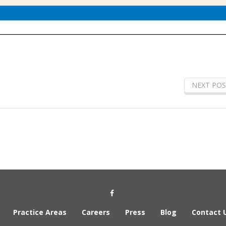
NEXT POS
Social Media Link
Practice Areas
Careers
Press
Blog
Contact 