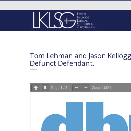
Tom Lehman and Jason Kellogg 
Defunct Defendant.
Page
1
/
2
Zoom
100%