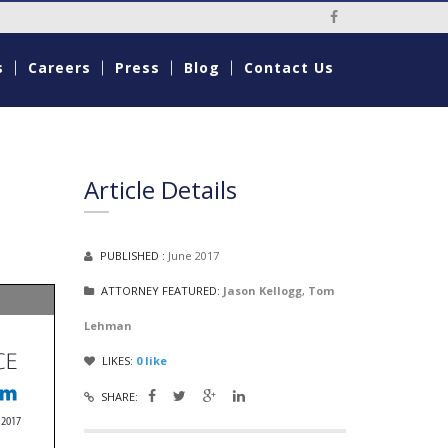
Social Media Li
s
Careers
Press
Blog
Contact Us
Article Details
PUBLISHED :
June 2017
ATTORNEY FEATURED:
Jason Kellogg
,
Tom
Lehman
LIKES:
0
like
SHARE: