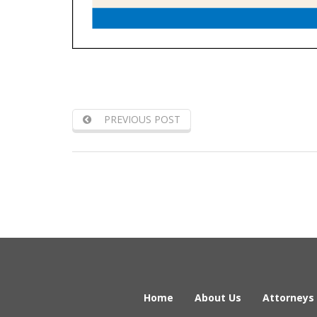
PREVIOUS POST
Home
About Us
Attorneys