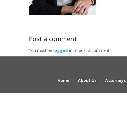
Post a comment
You must be
logged in
to post a comment.
Home
About Us
Attorneys