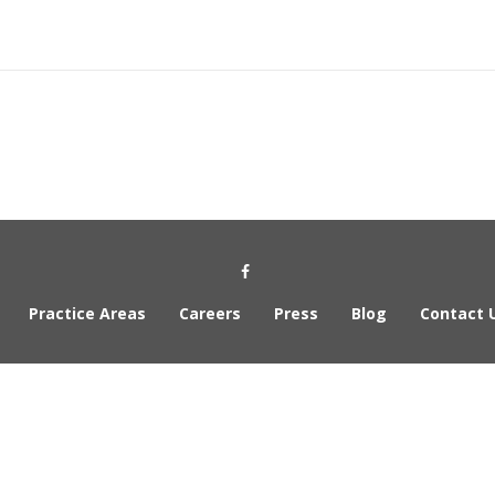
Practice Areas
Careers
Press
Blog
Contact 