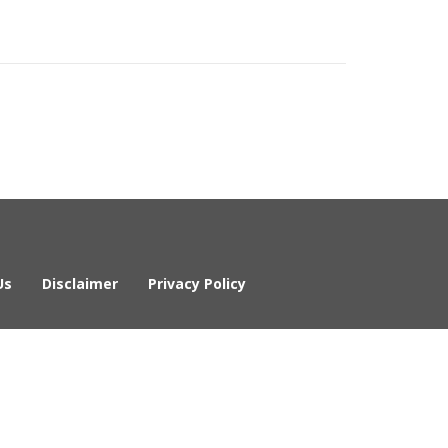
Us
Disclaimer
Privacy Policy