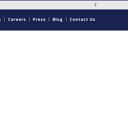
s
Careers
Press
Blog
Contact Us