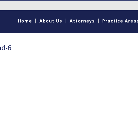
Home
About Us
Attorneys
Practice Area
nd-6