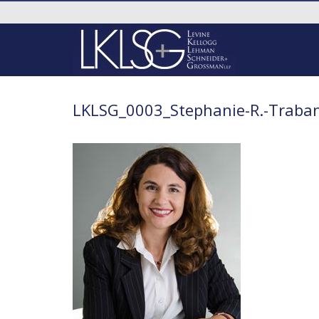
LKLSG_0003_Stephanie-R.-Traba