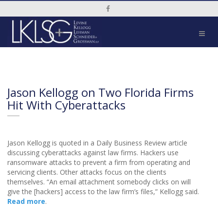
Social Media Link
Jason Kellogg on Two Florida Firms
Hit With Cyberattacks
Jason Kellogg is quoted in a Daily Business Review article
discussing cyberattacks against law firms. Hackers use
ransomware attacks to prevent a firm from operating and
servicing clients. Other attacks focus on the clients
themselves. “An email attachment somebody clicks on will
give the [hackers] access to the law firm’s files,” Kellogg said.
Read more
.