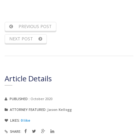
PREVIOUS POST
NEXT POST
Article Details
PUBLISHED :
October 2020
ATTORNEY FEATURED:
Jason Kellogg
LIKES:
0
like
SHARE: