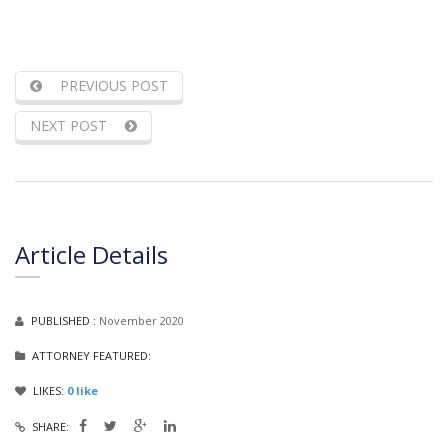
PREVIOUS POST
NEXT POST
Article Details
PUBLISHED :
November 2020
ATTORNEY FEATURED:
LIKES:
0
like
SHARE: