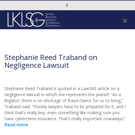
Social Media Link
Stephanie Reed Traband on
Negligence Lawsuit
Stephanie Reed Traband is quoted in a Law360 article on a
negligence lawsuit in whcih she represents the plaintif. “As a
litigator, there is no shortage of fraud claims for us to bring,”
Traband said. “Florida lawyers have to be prepared for it, and I
think that’s really key, even something like making sure you
have cybercrime insurance. That’s really important nowadays.”
Read more
.