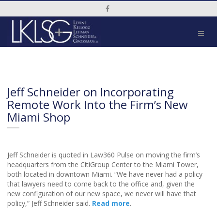
Social Media Link
Jeff Schneider on Incorporating
Remote Work Into the Firm’s New
Miami Shop
Jeff Schneider is quoted in Law360 Pulse on moving the firm’s
headquarters from the CitiGroup Center to the Miami Tower,
both located in downtown Miami. “We have never had a policy
that lawyers need to come back to the office and, given the
new configuration of our new space, we never will have that
policy,” Jeff Schneider said.
Read more
.