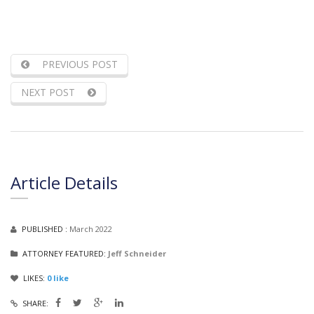
PREVIOUS POST
NEXT POST
Article Details
PUBLISHED :
March 2022
ATTORNEY FEATURED:
Jeff Schneider
LIKES:
0
like
SHARE: