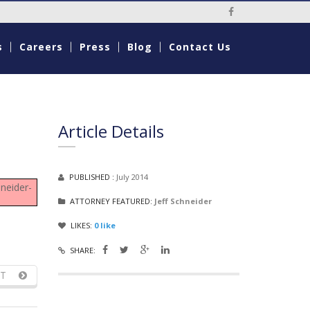
Social Media Li
s
Careers
Press
Blog
Contact Us
Article Details
PUBLISHED :
July 2014
neider-
ATTORNEY FEATURED:
Jeff Schneider
LIKES:
0
like
SHARE:
T