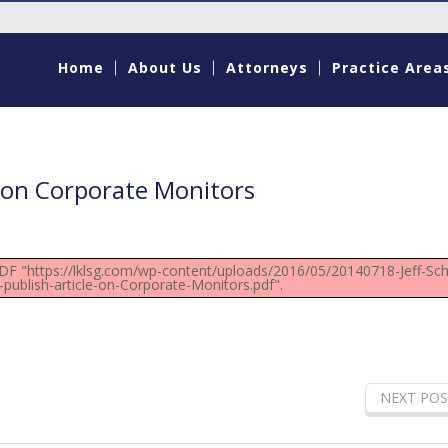
Home
About Us
Attorneys
Practice Area
e on Corporate Monitors
PDF "https://lklsg.com/wp-content/uploads/2016/05/20140718-Jeff-Sch
-publish-article-on-Corporate-Monitors.pdf".
NEXT POS