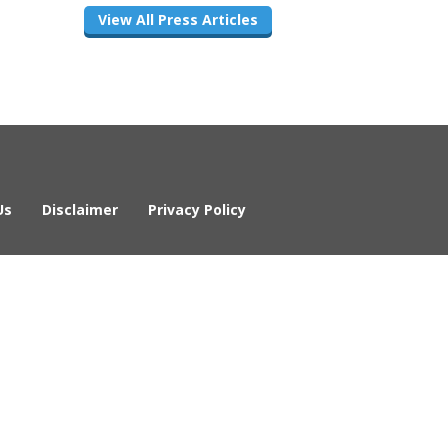
View All Press Articles
Us
Disclaimer
Privacy Policy