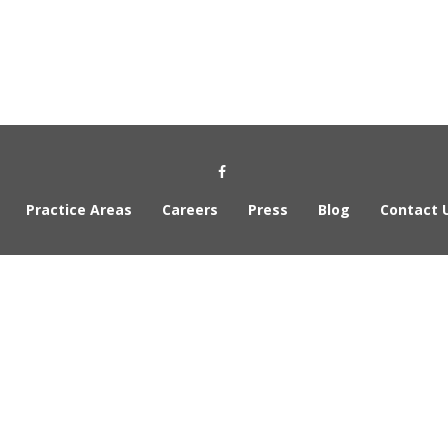
Social Media Link
Practice Areas
Careers
Press
Blog
Contact 