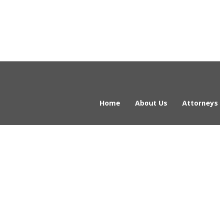
Home
About Us
Attorneys