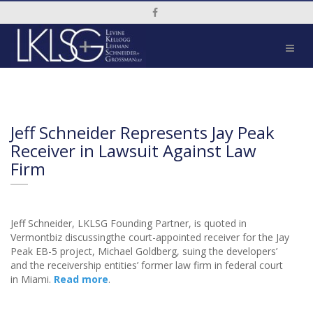
Social Media Link
Jeff Schneider Represents Jay Peak
Receiver in Lawsuit Against Law
Firm
Jeff Schneider, LKLSG Founding Partner, is quoted in
Vermontbiz discussingthe court-appointed receiver for the Jay
Peak EB-5 project, Michael Goldberg, suing the developers’
and the receivership entities’ former law firm in federal court
in Miami.
Read more
.