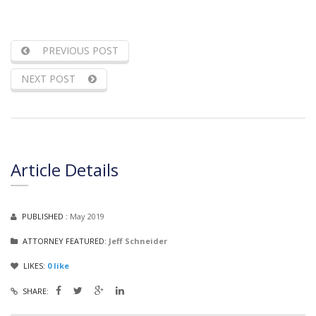
PREVIOUS POST
NEXT POST
Article Details
PUBLISHED :
May 2019
ATTORNEY FEATURED:
Jeff Schneider
LIKES:
0
like
SHARE: