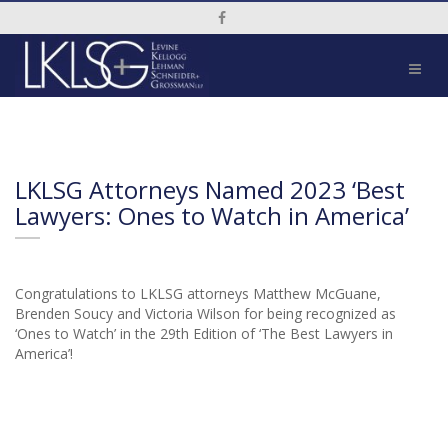
Social Media Link
LKLSG Attorneys Named 2023 ‘Best
Lawyers: Ones to Watch in America’
Congratulations to LKLSG attorneys Matthew McGuane,
Brenden Soucy and Victoria Wilson for being recognized as
‘Ones to Watch’ in the 29th Edition of ‘The Best Lawyers in
America’!