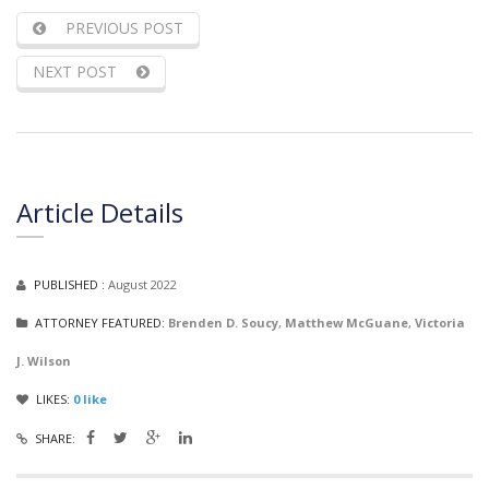
PREVIOUS POST
NEXT POST
Article Details
PUBLISHED :
August 2022
ATTORNEY FEATURED:
Brenden D. Soucy
,
Matthew McGuane
,
Victoria
J. Wilson
LIKES:
0
like
SHARE: