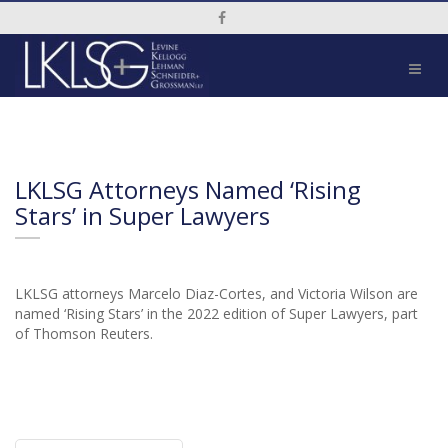
Social Media Link
LKLSG Attorneys Named ‘Rising
Stars’ in Super Lawyers
LKLSG attorneys Marcelo Diaz-Cortes, and Victoria Wilson are
named ‘Rising Stars’ in the 2022 edition of Super Lawyers, part
of Thomson Reuters.