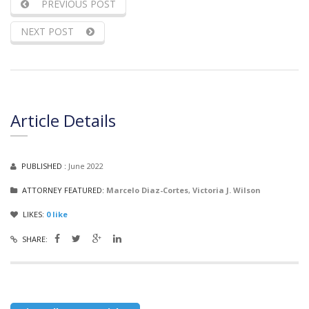
PREVIOUS POST
NEXT POST
Article Details
PUBLISHED :
June 2022
ATTORNEY FEATURED:
Marcelo Diaz-Cortes
,
Victoria J. Wilson
LIKES:
0
like
SHARE: