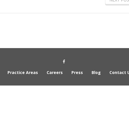
Social Media Link
Practice Areas
Careers
Press
Blog
Contact 