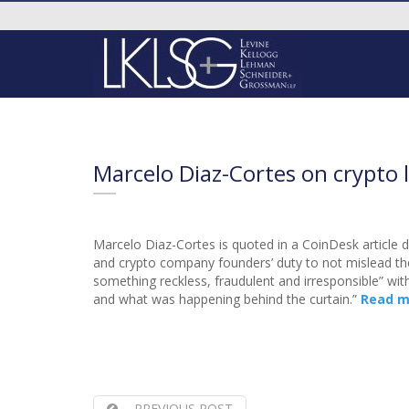
Marcelo Diaz-Cortes on crypto 
Marcelo Diaz-Cortes is quoted in a CoinDesk article 
and crypto company founders’ duty to not mislead the
something reckless, fraudulent and irresponsible” wit
and what was happening behind the curtain.”
Read m
PREVIOUS POST