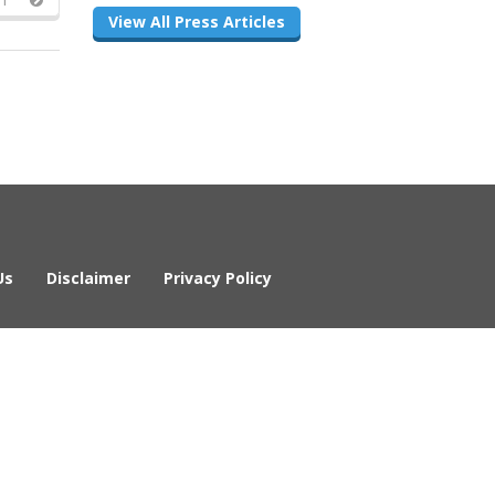
View All Press Articles
Us
Disclaimer
Privacy Policy