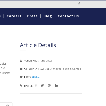
Social Media Li
s
Careers
Press
Blog
Contact Us
Article Details
PUBLISHED :
June 2022
osits
 did
ATTORNEY FEATURED:
Marcelo Diaz-Cortes
ey knew
LIKES:
0
like
SHARE:
T