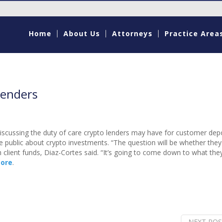
Home
About Us
Attorneys
Practice Area
lenders
discussing the duty of care crypto lenders may have for customer dep
 public about crypto investments. “The question will be whether they
h client funds, Diaz-Cortes said. “It’s going to come down to what th
ore
.
NEXT POS