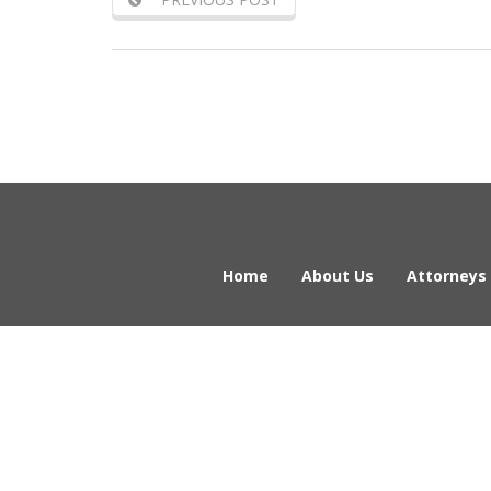
Home
About Us
Attorneys