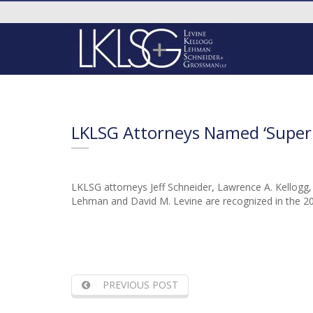
LKLSG Attorneys Named ‘Super
LKLSG attorneys Jeff Schneider, Lawrence A. Kellogg
Lehman and David M. Levine are recognized in the 20
PREVIOUS POST