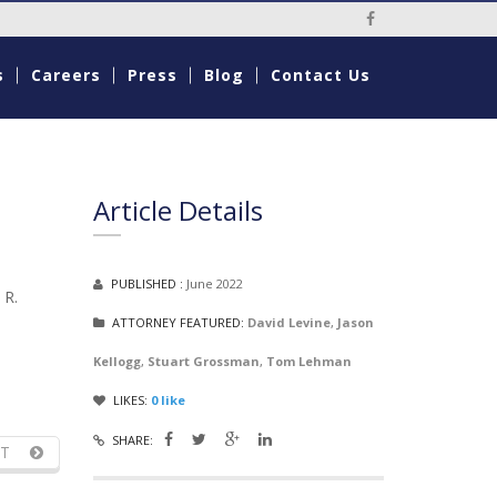
Social Media Li
s
Careers
Press
Blog
Contact Us
Article Details
PUBLISHED :
June 2022
 R.
ATTORNEY FEATURED:
David Levine
,
Jason
Kellogg
,
Stuart Grossman
,
Tom Lehman
LIKES:
0
like
SHARE:
T