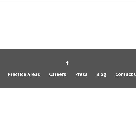
Social Media Link
Practice Areas
Careers
Press
Blog
Contact 