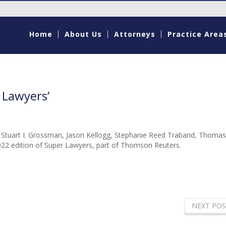
Home
About Us
Attorneys
Practice Area
 Lawyers’
, Stuart I. Grossman, Jason Kellogg, Stephanie Reed Traband, Thomas
22 edition of Super Lawyers, part of Thomson Reuters.
NEXT POS