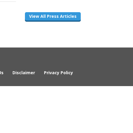
View All Press Articles
Us
Disclaimer
Privacy Policy