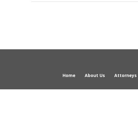
Home
About Us
Attorneys