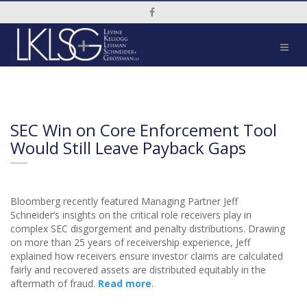
Social Media Link
SEC Win on Core Enforcement Tool
Would Still Leave Payback Gaps
Bloomberg recently featured Managing Partner Jeff
Schneider’s insights on the critical role receivers play in
complex SEC disgorgement and penalty distributions. Drawing
on more than 25 years of receivership experience, Jeff
explained how receivers ensure investor claims are calculated
fairly and recovered assets are distributed equitably in the
aftermath of fraud.
Read more
.