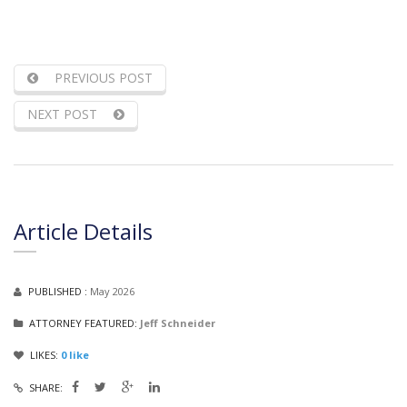
PREVIOUS POST
NEXT POST
Article Details
PUBLISHED :
May 2026
ATTORNEY FEATURED:
Jeff Schneider
LIKES:
0
like
SHARE: