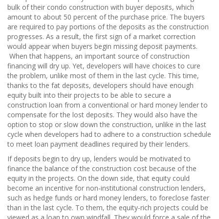
bulk of their condo construction with buyer deposits, which
amount to about 50 percent of the purchase price. The buyers
are required to pay portions of the deposits as the construction
progresses. As a result, the first sign of a market correction
would appear when buyers begin missing deposit payments.
When that happens, an important source of construction
financing will dry up. Yet, developers will have choices to cure
the problem, unlike most of them in the last cycle. This time,
thanks to the fat deposits, developers should have enough
equity built into their projects to be able to secure a
construction loan from a conventional or hard money lender to
compensate for the lost deposits. They would also have the
option to stop or slow down the construction, unlike in the last
cycle when developers had to adhere to a construction schedule
to meet loan payment deadlines required by their lenders.
If deposits begin to dry up, lenders would be motivated to
finance the balance of the construction cost because of the
equity in the projects. On the down side, that equity could
become an incentive for non-institutional construction lenders,
such as hedge funds or hard money lenders, to foreclose faster
than in the last cycle. To them, the equity-rich projects could be
viewed as a loan to own windfall. They would force a sale of the