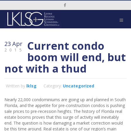
Social Media Link
Current condo
23 Apr
2015
boom will end, but
not with a thud
Written by
lklsg
Category:
Uncategorized
Nearly 22,000
condominiums are going up and planned in South
Florida, and the appetite for pre-construction condos is pushing
sale prices to pre-recession heights. The history of Florida real
estate booms proves that this surge of activity will inevitably
end. The question is how damaging a market correction would
be this time around. Real estate is one of our region’s main