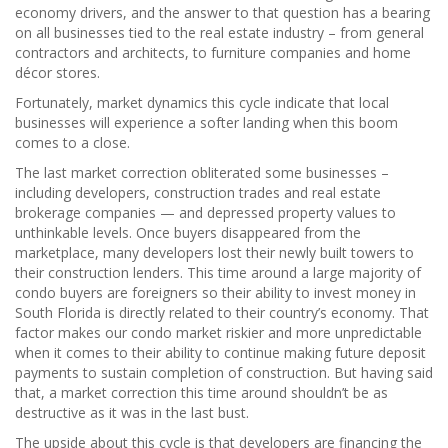
economy drivers, and the answer to that question has a bearing
on all businesses tied to the real estate industry – from general
contractors and architects, to furniture companies and home
décor stores.
Fortunately, market dynamics this cycle indicate that local
businesses will experience a softer landing when this boom
comes to a close.
The last market correction obliterated some businesses –
including developers, construction trades and real estate
brokerage companies — and depressed property values to
unthinkable levels. Once buyers disappeared from the
marketplace, many developers lost their newly built towers to
their construction lenders. This time around a large majority of
condo buyers are foreigners so their ability to invest money in
South Florida is directly related to their country’s economy. That
factor makes our condo market riskier and more unpredictable
when it comes to their ability to continue making future deposit
payments to sustain completion of construction. But having said
that, a market correction this time around shouldn’t be as
destructive as it was in the last bust.
The upside about this cycle is that developers are financing the