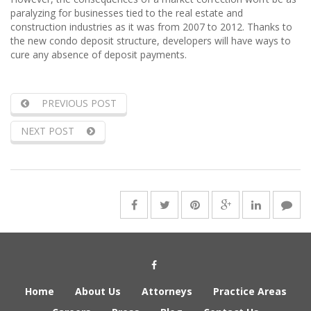
paralyzing for businesses tied to the real estate and
construction industries as it was from 2007 to 2012. Thanks to
the new condo deposit structure, developers will have ways to
cure any absence of deposit payments.
PREVIOUS POST
NEXT POST
Social Media Link
Home
About Us
Attorneys
Practice Areas