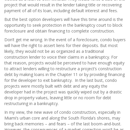
project that would result in the lender taking title or recovering
payment of all of its loan, including default interest and fees.
But the best option developers will have this time around is the
opportunity to seek protection in the bankruptcy court to block
foreclosure and obtain financing to complete construction.
Don’t get me wrong. In the event of a foreclosure, condo buyers
will have the right to assert liens for their deposits. But most
likely, they would not be as organized as a traditional
construction lender to voice their claims in a bankruptcy. For
that reason, projects would be perceived to have enough equity
to attract lenders willing to restructure a project’s construction
debt by making loans in the Chapter 11 or by providing financing
for the developer to exit bankruptcy. In the last bust, condo
projects were mostly built with debt and any equity the
developer had in the project was quickly wiped out by a drastic
drop in property values, leaving little or no room for debt
restructuring in a bankruptcy.
In my view, the new wave of condo construction, especially in
Miami’s urban core and along the South Florida’s shores, may
bring back memories – and fears – of the last boom-and-bust.
However, the consequences of a market correction won’t be as