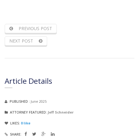
PREVIOUS POST
NEXT POST
Article Details
PUBLISHED :
June 2025
ATTORNEY FEATURED:
Jeff Schneider
LIKES:
0
like
SHARE: