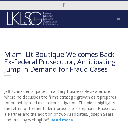
Social Media Link
Miami Lit Boutique Welcomes Back
Ex-Federal Prosecutor, Anticipating
Jump in Demand for Fraud Cases
Jeff Schneider is quoted in a Daily Business Review article
where he discusses the firm’s strategic growth as it prepares
for an anticipated rise in fraud litigation. The piece highlights
the return of former federal prosecutor Stephanie Hauser as
a Partner and the addition of two Associates, Joseph Seara
and Brittany Wellinghoff.
Read more.