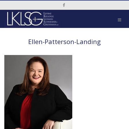
Social Media Link
Ellen-Patterson-Landing