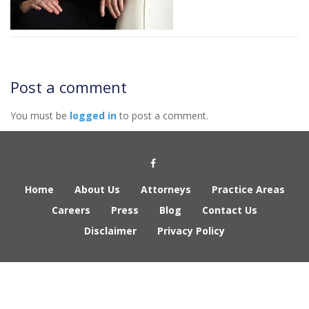
Post a comment
You must be
logged in
to post a comment.
Social Media Link
Home
About Us
Attorneys
Practice Areas
Careers
Press
Blog
Contact Us
Disclaimer
Privacy Policy