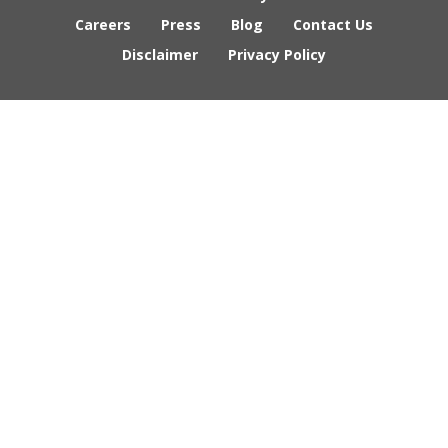
Careers
Press
Blog
Contact Us
Disclaimer
Privacy Policy