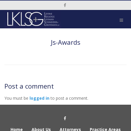
Social Media Link
Js-Awards
Post a comment
You must be
logged in
to post a comment.
Social Media Link
Home
About Us
Attorneys
Practice Areas