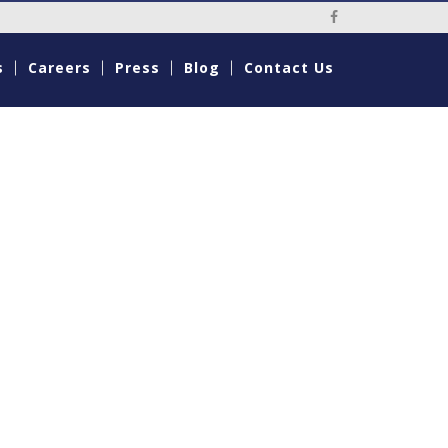
Social Media Li
s
Careers
Press
Blog
Contact Us