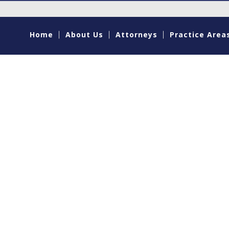
Home
About Us
Attorneys
Practice Area