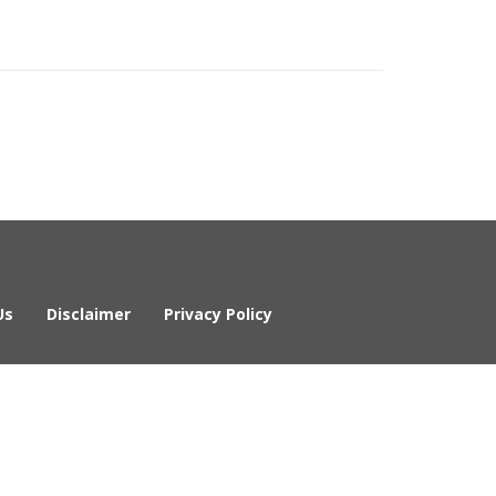
Us
Disclaimer
Privacy Policy