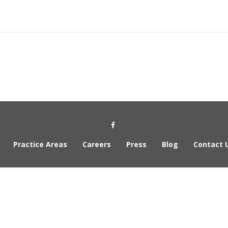
Social Media Link
Practice Areas
Careers
Press
Blog
Contact 