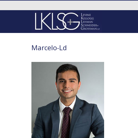
Marcelo-Ld