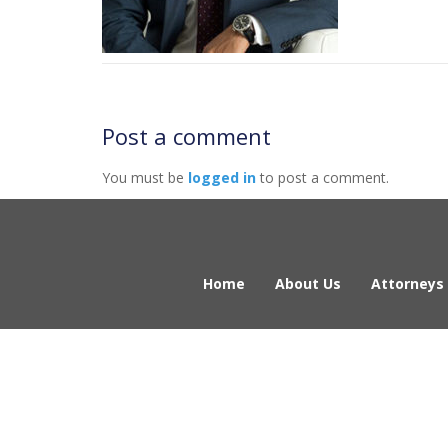
Post a comment
You must be
logged in
to post a comment.
Home
About Us
Attorneys