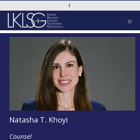
Social Media Link
Natasha T. Khoyi
Counsel