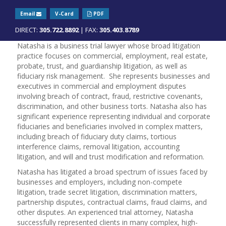
Email
V-Card
PDF
DIRECT:
305.722.8892
| FAX:
305.403.8789
Natasha is a business trial lawyer whose broad litigation
practice focuses on commercial, employment, real estate,
probate, trust, and guardianship litigation, as well as
fiduciary risk management. She represents businesses and
executives in commercial and employment disputes
involving breach of contract, fraud, restrictive covenants,
discrimination, and other business torts. Natasha also has
significant experience representing individual and corporate
fiduciaries and beneficiaries involved in complex matters,
including breach of fiduciary duty claims, tortious
interference claims, removal litigation, accounting
litigation, and will and trust modification and reformation.
Natasha has litigated a broad spectrum of issues faced by
businesses and employers, including non-compete
litigation, trade secret litigation, discrimination matters,
partnership disputes, contractual claims, fraud claims, and
other disputes. An experienced trial attorney, Natasha
successfully represented clients in many complex, high-