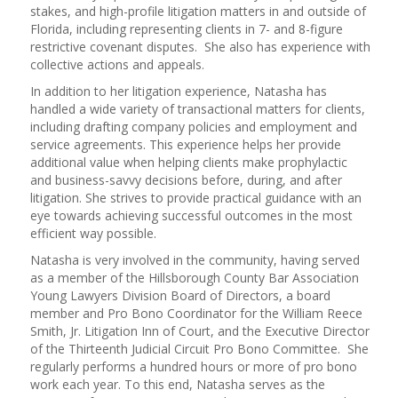
stakes, and high-profile litigation matters in and outside of
Florida, including representing clients in 7- and 8-figure
restrictive covenant disputes. She also has experience with
collective actions and appeals.
In addition to her litigation experience, Natasha has
handled a wide variety of transactional matters for clients,
including drafting company policies and employment and
service agreements. This experience helps her provide
additional value when helping clients make prophylactic
and business-savvy decisions before, during, and after
litigation. She strives to provide practical guidance with an
eye towards achieving successful outcomes in the most
efficient way possible.
Natasha is very involved in the community, having served
as a member of the Hillsborough County Bar Association
Young Lawyers Division Board of Directors, a board
member and Pro Bono Coordinator for the William Reece
Smith, Jr. Litigation Inn of Court, and the Executive Director
of the Thirteenth Judicial Circuit Pro Bono Committee. She
regularly performs a hundred hours or more of pro bono
work each year. To this end, Natasha serves as the