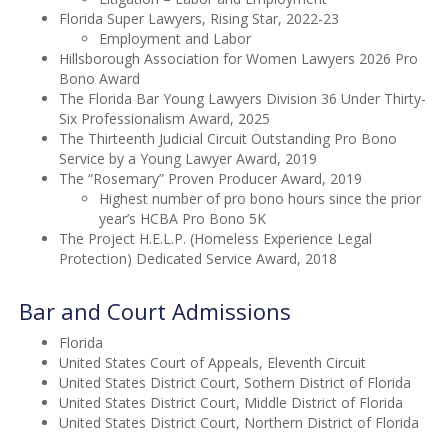
Florida Super Lawyers, Rising Star, 2022-23
Employment and Labor
Hillsborough Association for Women Lawyers 2026 Pro
Bono Award
The Florida Bar Young Lawyers Division 36 Under Thirty-
Six Professionalism Award, 2025
The Thirteenth Judicial Circuit Outstanding Pro Bono
Service by a Young Lawyer Award, 2019
The “Rosemary” Proven Producer Award, 2019
Highest number of pro bono hours since the prior
year’s HCBA Pro Bono 5K
The Project H.E.L.P. (Homeless Experience Legal
Protection) Dedicated Service Award, 2018
Bar and Court Admissions
Florida
United States Court of Appeals, Eleventh Circuit
United States District Court, Sothern District of Florida
United States District Court, Middle District of Florida
United States District Court, Northern District of Florida