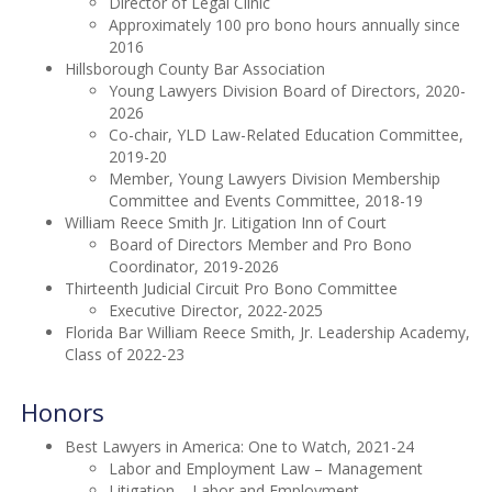
Director of Legal Clinic
Approximately 100 pro bono hours annually since
2016
Hillsborough County Bar Association
Young Lawyers Division Board of Directors, 2020-
2026
Co-chair, YLD Law-Related Education Committee,
2019-20
Member, Young Lawyers Division Membership
Committee and Events Committee, 2018-19
William Reece Smith Jr. Litigation Inn of Court
Board of Directors Member and Pro Bono
Coordinator, 2019-2026
Thirteenth Judicial Circuit Pro Bono Committee
Executive Director, 2022-2025
Florida Bar William Reece Smith, Jr. Leadership Academy,
Class of 2022-23
Honors
Best Lawyers in America: One to Watch, 2021-24
Labor and Employment Law – Management
Litigation – Labor and Employment