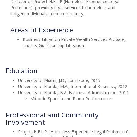
Director of Project H.E.L.P (Homeless Experience Legal
Protection), providing legal services to homeless and
indigent individuals in the community.
Areas of Experience
Business Litigation Private Wealth Services Probate,
Trust & Guardianship Litigation
Education
University of Miami, J.D., cum laude, 2015
University of Florida, M.A., International Business, 2012
University of Florida, B.A. Business Administration, 2011
Minor in Spanish and Piano Performance
Professional and Community
Involvement
Project H.E.L.P. (Homeless Experience Legal Protection)