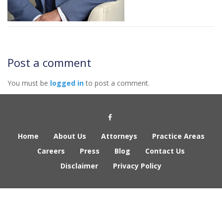
Post a comment
You must be
logged in
to post a comment.
Social Media Link
Home
About Us
Attorneys
Practice Areas
Careers
Press
Blog
Contact Us
Disclaimer
Privacy Policy