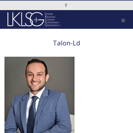
Social Media Link
Talon-Ld