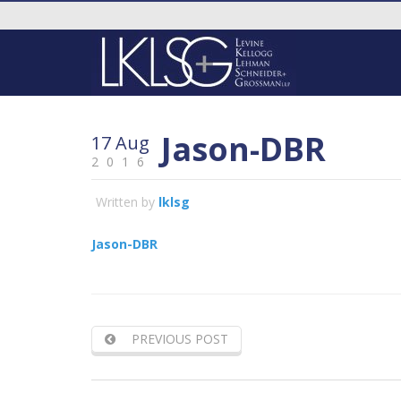
Jason-DBR
17 Aug
2016
Written by
lklsg
Jason-DBR
PREVIOUS POST