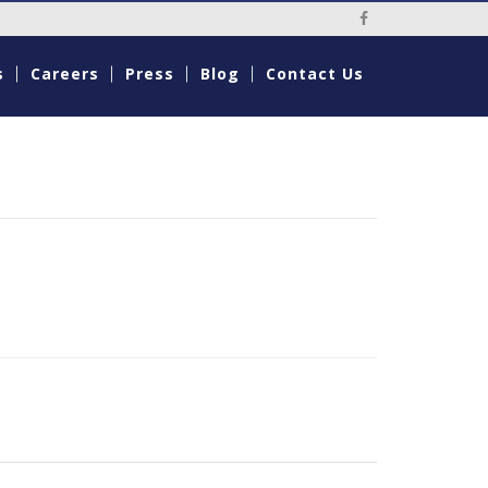
Social Media Li
s
Careers
Press
Blog
Contact Us