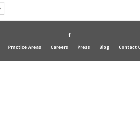
Social Media Link
Practice Areas
Careers
Press
Blog
Contact 