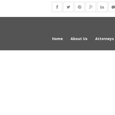
Home
About Us
Attorneys