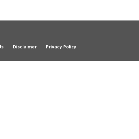
Us
Disclaimer
Privacy Policy