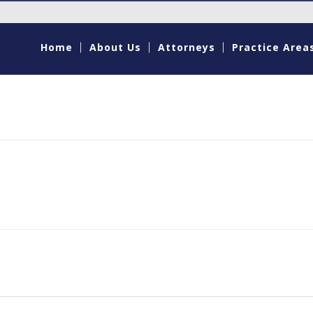
Home
About Us
Attorneys
Practice Area