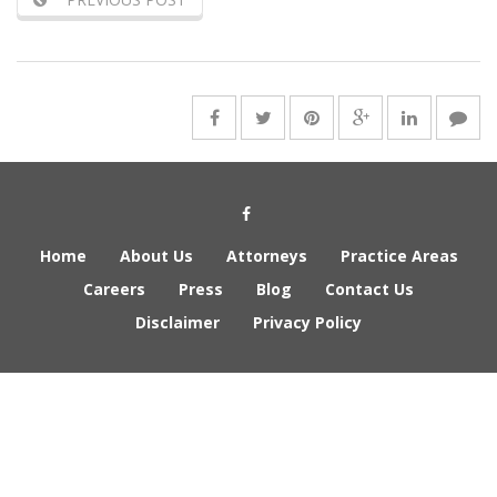
Social Media Link
Home
About Us
Attorneys
Practice Areas
Careers
Press
Blog
Contact Us
Disclaimer
Privacy Policy