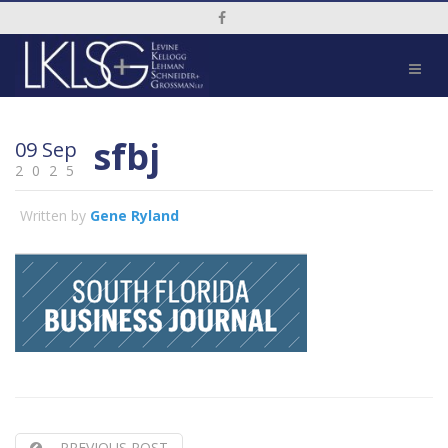
Social Media Link
sfbj
09 Sep
2025
Written by
Gene Ryland
PREVIOUS POST