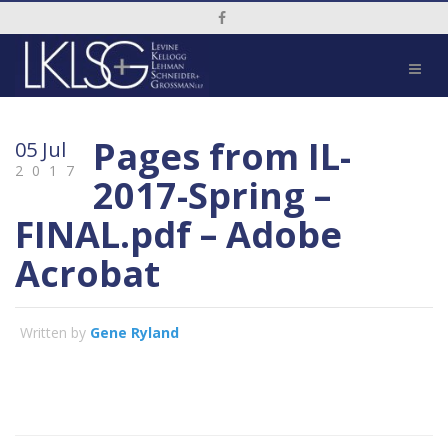
Social Media Link
Pages from IL-
05 Jul
2017
2017-Spring –
FINAL.pdf – Adobe
Acrobat
Written by
Gene Ryland