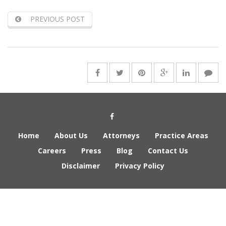
PREVIOUS POST
Social Media Link
Home
About Us
Attorneys
Practice Areas
Careers
Press
Blog
Contact Us
Disclaimer
Privacy Policy