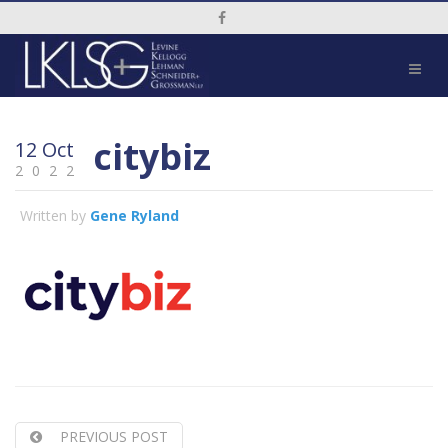
Social Media Link
citybiz
12 Oct
2022
Written by
Gene Ryland
PREVIOUS POST