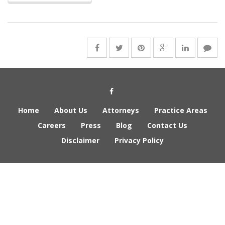
Social Media Link
Home
About Us
Attorneys
Practice Areas
Careers
Press
Blog
Contact Us
Disclaimer
Privacy Policy